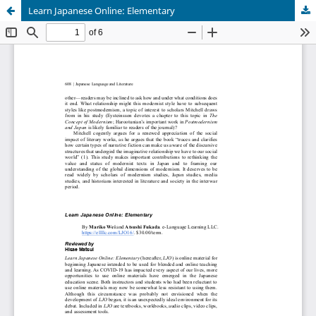
Learn Japanese Online: Elementary