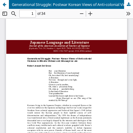
Generational Struggle: Postwar Korean Views of Anti-colonial Violence in Minshu Chōsen and Hinawajū no uta