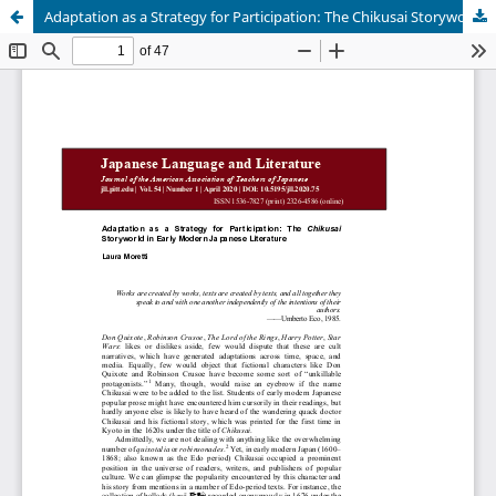
Adaptation as a Strategy for Participation: The Chikusai Storyworld in Early Modern Japanese Literature