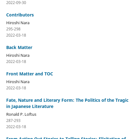
2022-09-30
Contributors
Hiroshi Nara
295-298
2022-03-18
Back Matter
Hiroshi Nara
2022-03-18
Front Matter and TOC
Hiroshi Nara
2022-03-18
Fate, Nature and Literary Form: The Politics of the Tragic
in Japanese Literature
Ronald P. Loftus
287-293
2022-03-18
From Acting Out Stories to Telling Stories: Elicitation of