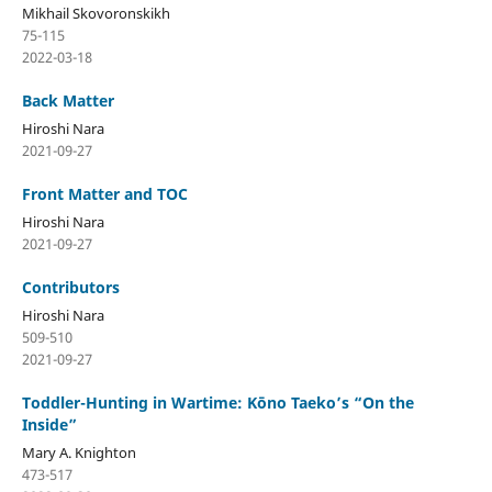
Mikhail Skovoronskikh
75-115
2022-03-18
Back Matter
Hiroshi Nara
2021-09-27
Front Matter and TOC
Hiroshi Nara
2021-09-27
Contributors
Hiroshi Nara
509-510
2021-09-27
Toddler-Hunting in Wartime: Kōno Taeko’s “On the
Inside”
Mary A. Knighton
473-517