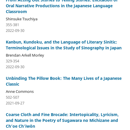
Oral Narrative Productions in the Japanese Language
Classroom
Shinsuke Tsuchiya
355-381
2022-09-30
Kanbun, Kundoku, and the Language of Literary Sinitic:
Terminological Issues in the Study of Sinography in Japan
Brendan Arkell Morley
329-354
2022-09-30
Unbinding The Pillow Book: The Many Lives of a Japanese
Classic
Anne Commons
502-507
2021-09-27
Coarse Cloth and Fine Brocade: Intertopicality, Lyricism,
and Nature in the Poetry of Sugawara no Michizane and
Ch’oe Ch’iwŏn