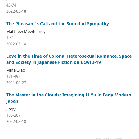
43-74
2022-03-18
The Pheasant’s Call and the Sound of Sympathy
Matthew Mewhinney
1-41
2022-03-18
Love in the Time of Corona: Heterosexual Romance, Space,
and Society in Japanese Fiction on COVID-19
Mina Qiao
471-492
2021-09-27
The Master in the Clouds: Imagining Li Yu in Early Modern
Japan
Jingyi Li
185-207
2022-03-18