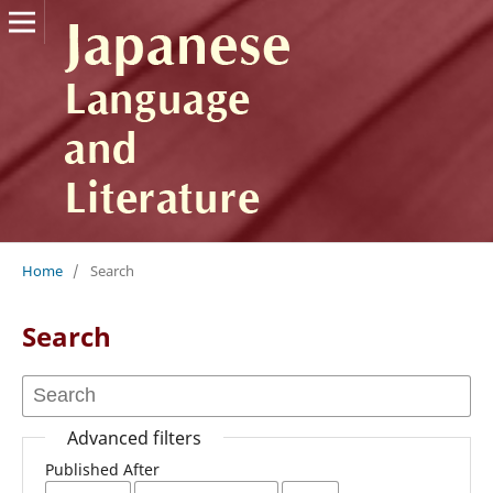
Home
/
Search
Search
Advanced filters
Published After