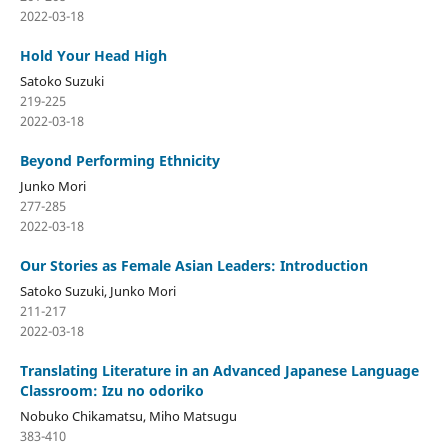
2022-03-18
Hold Your Head High
Satoko Suzuki
219-225
2022-03-18
Beyond Performing Ethnicity
Junko Mori
277-285
2022-03-18
Our Stories as Female Asian Leaders: Introduction
Satoko Suzuki, Junko Mori
211-217
2022-03-18
Translating Literature in an Advanced Japanese Language
Classroom: Izu no odoriko
Nobuko Chikamatsu, Miho Matsugu
383-410