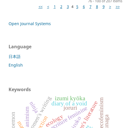
76 - 100 of 207 items
<<
<
1
2
3
4
5
6
7
8
9
>
>>
Open Journal Systems
Language
日本語
English
Keywords
women's writing
izumi kyōka
ecofeminism
ninja
diary of a void
joruri
ecriture feminine
animism
ecology
reflection