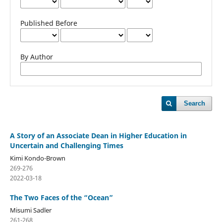
Published Before
By Author
Search
A Story of an Associate Dean in Higher Education in
Uncertain and Challenging Times
Kimi Kondo-Brown
269-276
2022-03-18
The Two Faces of the “Ocean”
Misumi Sadler
261-268