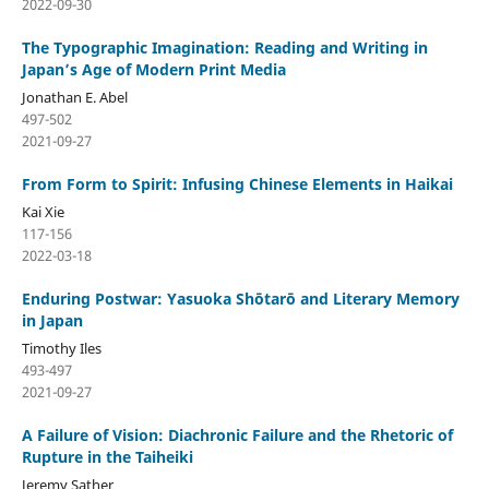
2022-09-30
The Typographic Imagination: Reading and Writing in
Japan’s Age of Modern Print Media
Jonathan E. Abel
497-502
2021-09-27
From Form to Spirit: Infusing Chinese Elements in Haikai
Kai Xie
117-156
2022-03-18
Enduring Postwar: Yasuoka Shōtarō and Literary Memory
in Japan
Timothy Iles
493-497
2021-09-27
A Failure of Vision: Diachronic Failure and the Rhetoric of
Rupture in the Taiheiki
Jeremy Sather