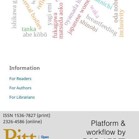
japanese women's literature
ishikawa goemon
oda nobunaga
oyamada hiroko
maternal bodies
zainichi
matsuda aoko
yagi emi
waka
inclusivity
fukagawa
breastfeeding
shinobi
tanka
abe kōbō
Information
For Readers
For Authors
For Librarians
ISSN 1536-7827 (print)
2326-4586 (online)