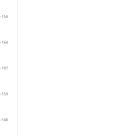
-154
-164
-197
-159
-148