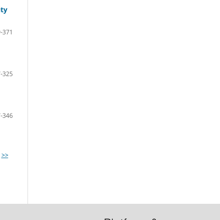
ity
-371
-325
-346
>>