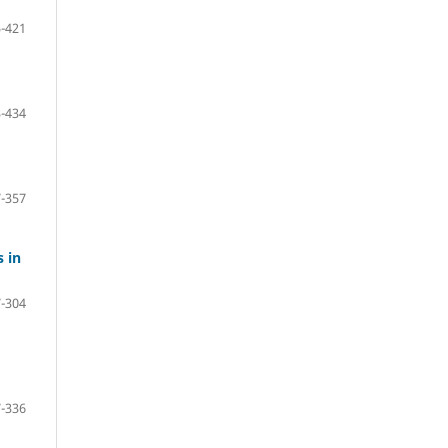
-421
-434
-357
 in
-304
-336