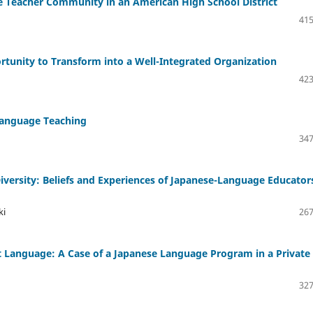
ese Teacher Community in an American High School District
415
ortunity to Transform into a Well-Integrated Organization
423
Language Teaching
347
versity: Beliefs and Experiences of Japanese-Language Educators
ki
267
t Language: A Case of a Japanese Language Program in a Private
327