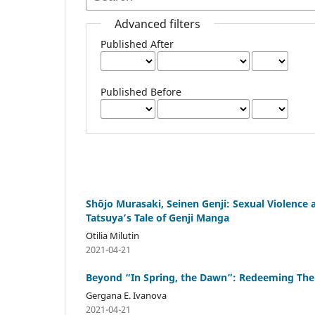
Advanced filters
Published After
Published Before
Shōjo Murasaki, Seinen Genji: Sexual Violence
Tatsuya’s Tale of Genji Manga
Otilia Milutin
2021-04-21
Beyond “In Spring, the Dawn”: Redeeming The
Gergana E. Ivanova
2021-04-21