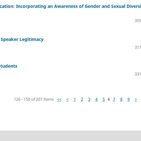
ation: Incorporating an Awareness of Gender and Sexual Divers
359
2 Speaker Legitimacy
317
Students
337
126 - 150 of 207 items
<<
<
1
2
3
4
5
6
7
8
9
>