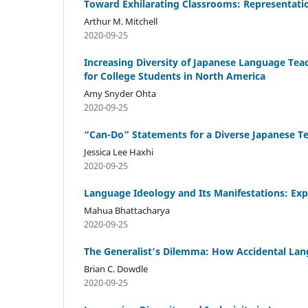
Toward Exhilarating Classrooms: Representatio
Arthur M. Mitchell
2020-09-25
Increasing Diversity of Japanese Language Te
for College Students in North America
Amy Snyder Ohta
2020-09-25
“Can-Do” Statements for a Diverse Japanese Te
Jessica Lee Haxhi
2020-09-25
Language Ideology and Its Manifestations: Exp
Mahua Bhattacharya
2020-09-25
The Generalist’s Dilemma: How Accidental Lan
Brian C. Dowdle
2020-09-25