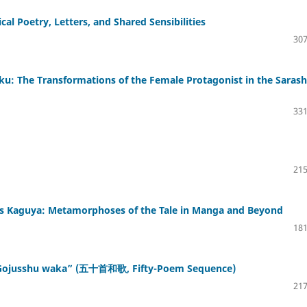
cal Poetry, Letters, and Shared Sensibilities
307
u: The Transformations of the Female Protagonist in the Sarash
331
215
ss Kaguya: Metamorphoses of the Tale in Manga and Beyond
181
s “Gojusshu waka” (五十首和歌, Fifty-Poem Sequence)
217