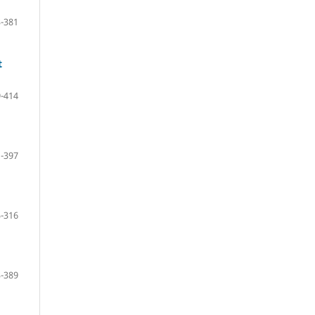
-381
t
-414
-397
-316
-389