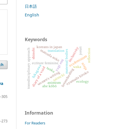
日本語
English
Keywords
koreans in japan
inclusivity
joruri
shinobi
transdisciplinary approach
reflection
matsuda aoko
translation
maternal bodies
ecofeminism
yagi emi
ecriture feminine
ninja
ch
fukagawa
waka
diary of a void
tanka
breastfeeding
oyamada hiroko
women's writing
zainichi
ecology
wa
animism
abe kōbō
-305
Information
-273
For Readers