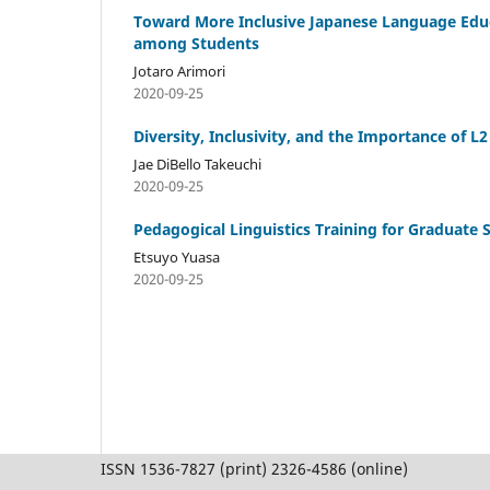
Toward More Inclusive Japanese Language Educ
among Students
Jotaro Arimori
2020-09-25
Diversity, Inclusivity, and the Importance of L
Jae DiBello Takeuchi
2020-09-25
Pedagogical Linguistics Training for Graduate 
Etsuyo Yuasa
2020-09-25
ISSN 1536-7827 (print) 2326-4586 (online)