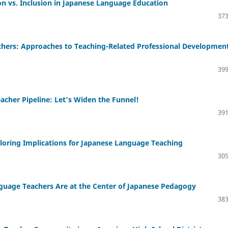
n vs. Inclusion in Japanese Language Education
373
achers: Approaches to Teaching-Related Professional Developmen
399
acher Pipeline: Let’s Widen the Funnel!
391
loring Implications for Japanese Language Teaching
305
guage Teachers Are at the Center of Japanese Pedagogy
383