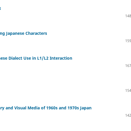
8
148
ng Japanese Characters
159
se Dialect Use in L1/L2 Interaction
167
154
ary and Visual Media of 1960s and 1970s Japan
142