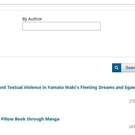
By Author
Sear
 and Textual Violence in Yamato Waki’s Fleeting Dreams and Ega
275
 Pillow Book through Manga
243