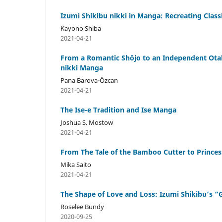
Izumi Shikibu nikki in Manga: Recreating Classi
Kayono Shiba
2021-04-21
From a Romantic Shōjo to an Independent Otak
nikki Manga
Pana Barova-Özcan
2021-04-21
The Ise-e Tradition and Ise Manga
Joshua S. Mostow
2021-04-21
From The Tale of the Bamboo Cutter to Prince
Mika Saito
2021-04-21
The Shape of Love and Loss: Izumi Shikibu’
Roselee Bundy
2020-09-25