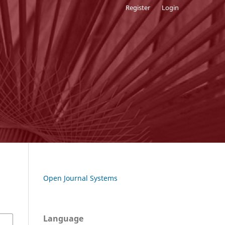
Register
Login
Open Journal Systems
Language