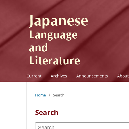
Current
Archives
Announcements
Abou
Home
/
Search
Search