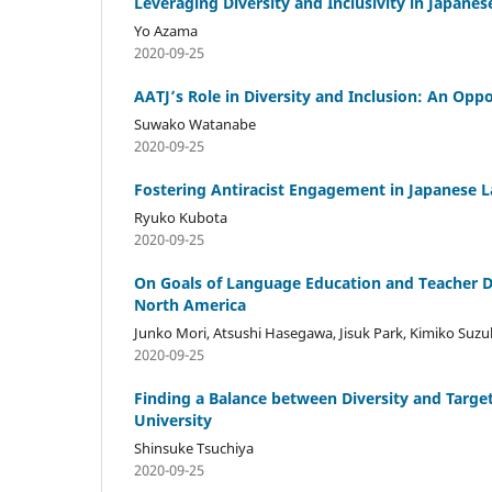
Leveraging Diversity and Inclusivity in Japan
Yo Azama
2020-09-25
AATJ’s Role in Diversity and Inclusion: An Opp
Suwako Watanabe
2020-09-25
Fostering Antiracist Engagement in Japanese 
Ryuko Kubota
2020-09-25
On Goals of Language Education and Teacher Di
North America
Junko Mori, Atsushi Hasegawa, Jisuk Park, Kimiko Suzu
2020-09-25
Finding a Balance between Diversity and Targe
University
Shinsuke Tsuchiya
2020-09-25