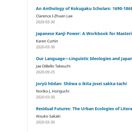
An Anthology of Kokugaku Scholars: 1690-186
Clarence I-Zhuen Lee
2020-03-30
Japanese Kanji Power: A Workbook for Masteri
Karen Curtin
2020-03-30
Our Language—Linguistic Ideologies and Japane
Jae DiBello Takeuchi
2020-09-25
Joryū hōdan: Shōwa o ikita josei sakka-tachi
Noriko J. Horiguchi
2020-03-30
Residual Futures: The Urban Ecologies of Liter
Atsuko Sakaki
2020-03-30