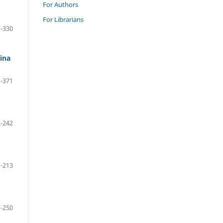
For Authors
For Librarians
-330
ina
-371
-242
-213
-250