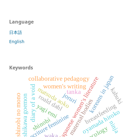
Language
日本語
English
Keywords
koreans in japan
collaborative pedagogy
japanese women's literature
women's writing
diary of a void
matsuda aoko
kabuki
tanka
joruri
shinobi no mono
roald dahl
ishikawa goemon
maternal bodies
breastfeeding
yagi emi
oyamada hiroko
ecriture feminine
shinobi
ninja
ecology
waka