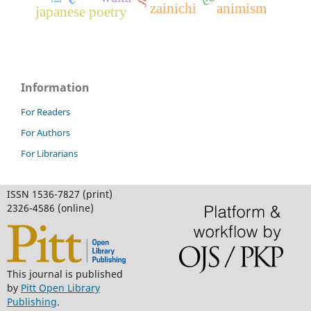
zainichi
animism
japanese poetry
Information
For Readers
For Authors
For Librarians
ISSN 1536-7827 (print)
2326-4586 (online)
This journal is published
by
Pitt Open Library
Publishing
.