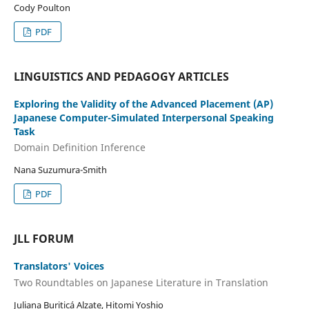
Cody Poulton
PDF
LINGUISTICS AND PEDAGOGY ARTICLES
Exploring the Validity of the Advanced Placement (AP)
Japanese Computer-Simulated Interpersonal Speaking
Task
Domain Definition Inference
Nana Suzumura-Smith
PDF
JLL FORUM
Translators' Voices
Two Roundtables on Japanese Literature in Translation
Juliana Buriticá Alzate, Hitomi Yoshio