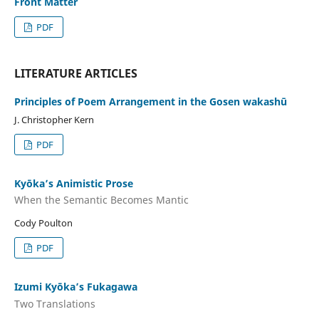
Front Matter
PDF
LITERATURE ARTICLES
Principles of Poem Arrangement in the Gosen wakashū
J. Christopher Kern
PDF
Kyōka’s Animistic Prose
When the Semantic Becomes Mantic
Cody Poulton
PDF
Izumi Kyōka’s Fukagawa
Two Translations