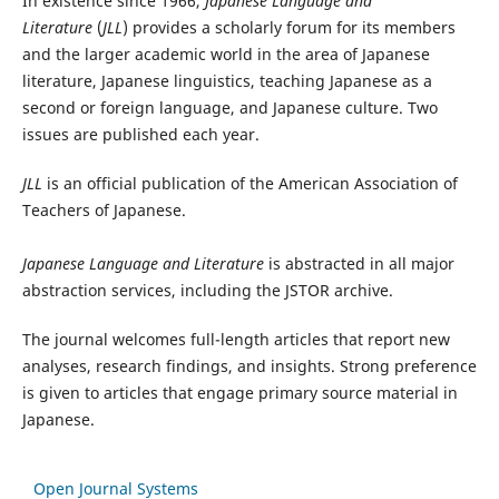
In existence since 1966,
Japanese Language and
Literature
(
JLL
) provides a scholarly forum for its members
and the larger academic world in the area of Japanese
literature, Japanese linguistics, teaching Japanese as a
second or foreign language, and Japanese culture. Two
issues are published each year.
JLL
is an official publication of the American Association of
Teachers of Japanese.
Japanese Language and Literature
is abstracted in all major
abstraction services, including the JSTOR archive.
The journal welcomes full-length articles that report new
analyses, research findings, and insights. Strong preference
is given to articles that engage primary source material in
Japanese.
Open Journal Systems