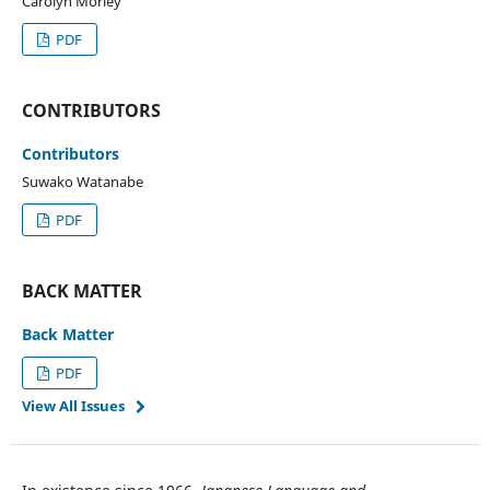
Carolyn Morley
PDF
CONTRIBUTORS
Contributors
Suwako Watanabe
PDF
BACK MATTER
Back Matter
PDF
View All Issues