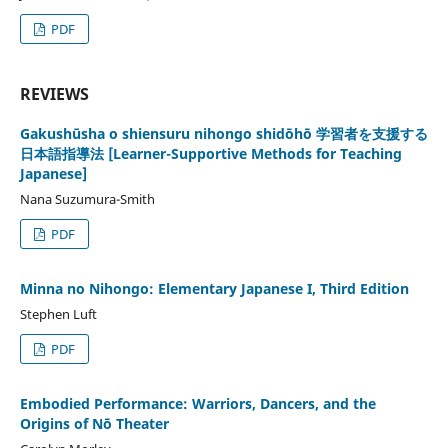
PDF
REVIEWS
Gakushūsha o shiensuru nihongo shidōhō 学習者を支援する
日本語指導法 [Learner-Supportive Methods for Teaching
Japanese]
Nana Suzumura-Smith
PDF
Minna no Nihongo: Elementary Japanese I, Third Edition
Stephen Luft
PDF
Embodied Performance: Warriors, Dancers, and the
Origins of Nō Theater