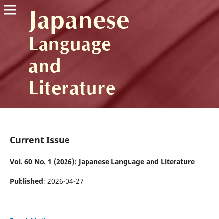
Current Issue
Vol. 60 No. 1 (2026): Japanese Language and Literature
Published:
2026-04-27