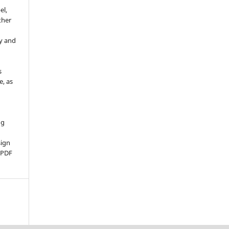
el,
ther
y and
s
e, as
g
ng
sign
d PDF