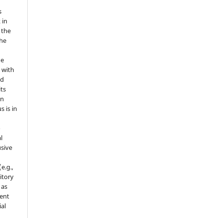
s
 in
 the
the
he
 with
nd
its
in
s is in
o
l
sive
e.g.,
sitory
 as
ment
ial