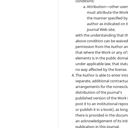
conditions:
Attribution—other user
must attribute the Work
the manner specified by
author as indicated on 
journal Web site;
with the understanding that t
above condition can be waived
permission from the Author a
that where the Work or any of 
elements is in the public doma
under applicable law, that statu
no way affected by the license.
The Author is able to enter int
separate, additional contractua
arrangements for the nonexclu
distribution of the journal's
published version of the Work (
post it to an institutional repo
or publish it in a book), as long
there is provided in the docu
an acknowledgement of its init
publication in this journal.