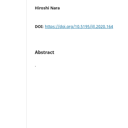
Hiroshi Nara
DOI:
https://doi.org/10.5195/jll.2020.164
Abstract
.