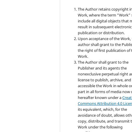
The Author retains copyright i
Work, where the term “Work” s
include all digital objects that
result in subsequent electronic
publication or distribution.
Upon acceptance of the Work, 
author shall grant to the Publi
the right of first publication of
Work.
The Author shall grant to the
Publisher and its agents the
nonexclusive perpetual right 
license to publish, archive, an
accessible the Work in whole or
part in all forms of media now 
hereafter known under a
Creat
Commons Attribution 4.0 Lice
its equivalent, which, for the
avoidance of doubt, allows oth
copy, distribute, and transmit 
Work under the following