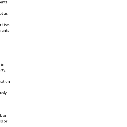
sents
pt as
r Use.
rrants
s
 in
rty;
g
ration
usly
k or
rs or