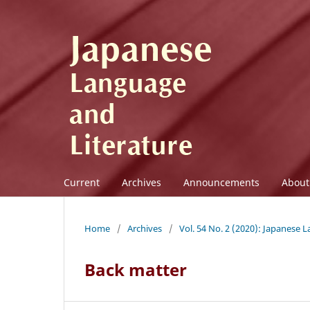
Current
Archives
Announcements
Abou
Home
/
Archives
/
Vol. 54 No. 2 (2020): Japanese 
Back matter