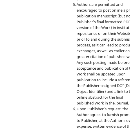
Authors are permitted and
encouraged to post online a pr
publication manuscript (but no
Publisher’s final formatted PD
version of the Work) in institut
repositories or on their Websit
prior to and during the submis
process, as it can lead to produ
exchanges, as well as earlier a
greater citation of published w
Any such posting made before
acceptance and publication of 
Work shall be updated upon
publication to include a refere
the Publisher-assigned DOI (Di
Object Identifier) and a link to 
online abstract for the final
published Work in the Journal.
Upon Publisher’s request, the
Author agrees to furnish prom
to Publisher, at the Author’s 
expense, written evidence of t