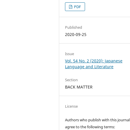
PDF
Published
2020-09-25
Issue
Vol. 54 No. 2 (2020): Japanese
Language and Literature
Section
BACK MATTER
License
Authors who publish with this journal
agree to the following terms: