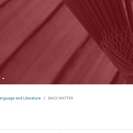
t
Language and Literature
/
BACK MATTER