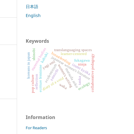
日本語
English
Keywords
maternal bodies
translanguaging spaces
shinobi
breastfeeding
kabuki
learner-centered
koreans in japan
collaborative pedagogy
japanese women's literature
fukagawa
yagi emi
izumi kyōka
ninja
ecofeminism
women's writing
ecriture feminine
matsuda aoko
zainichi
reflection
pop culture
diary of a void
tanka
ecology
waka
Information
For Readers