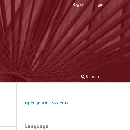
Register
Login
Search
Open Journal Systems
Language