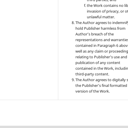
the Work contains no lib
invasion of privacy, or o
unlawful matter.
The Author agrees to indemnif
hold Publisher harmless from
Author’s breach of the
representations and warrantie
contained in Paragraph 6 abov
well as any claim or proceedin
relating to Publisher’s use and
publication of any content
contained in the Work, includi
third-party content.
The Author agrees to digitally 
the Publisher’s final formatte
version of the Work.