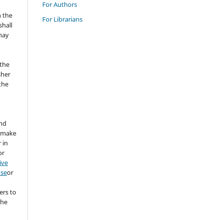
For Authors
n the
For Librarians
hall
 may
the
sher
 the
and
d make
 in
or
ive
nse
or
ers to
the