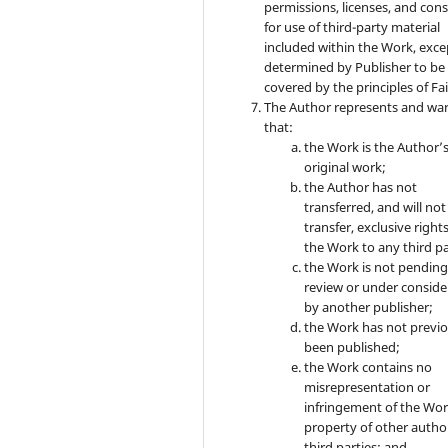
permissions, licenses, and con
for use of third-party material
included within the Work, exce
determined by Publisher to be
covered by the principles of Fai
The Author represents and wa
that:
the Work is the Author’
original work;
the Author has not
transferred, and will not
transfer, exclusive rights
the Work to any third pa
the Work is not pendin
review or under conside
by another publisher;
the Work has not previo
been published;
the Work contains no
misrepresentation or
infringement of the Wor
property of other autho
third parties; and