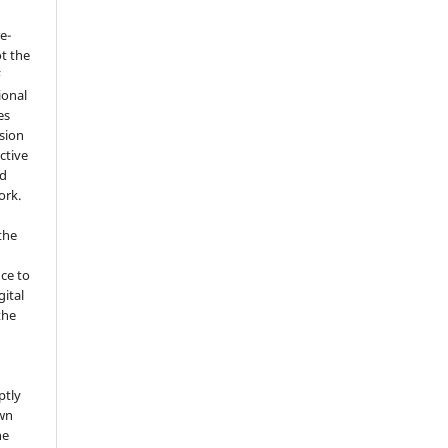
e-
t the
F
ional
es
sion
ctive
nd
ork.
the
nce to
gital
the
ptly
own
he