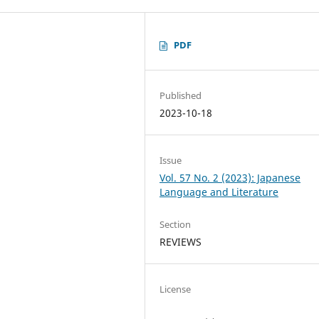
PDF
Published
2023-10-18
Issue
Vol. 57 No. 2 (2023): Japanese
Language and Literature
Section
REVIEWS
License