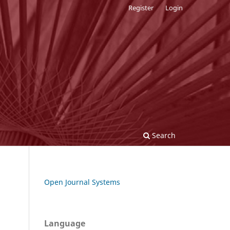
Register
Login
Search
Open Journal Systems
Language