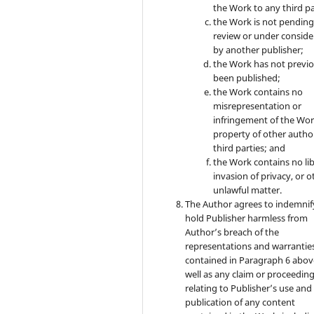
the Work to any third pa
the Work is not pendin
review or under conside
by another publisher;
the Work has not previo
been published;
the Work contains no
misrepresentation or
infringement of the Wor
property of other autho
third parties; and
the Work contains no lib
invasion of privacy, or o
unlawful matter.
The Author agrees to indemnif
hold Publisher harmless from
Author’s breach of the
representations and warrantie
contained in Paragraph 6 abov
well as any claim or proceedin
relating to Publisher’s use and
publication of any content