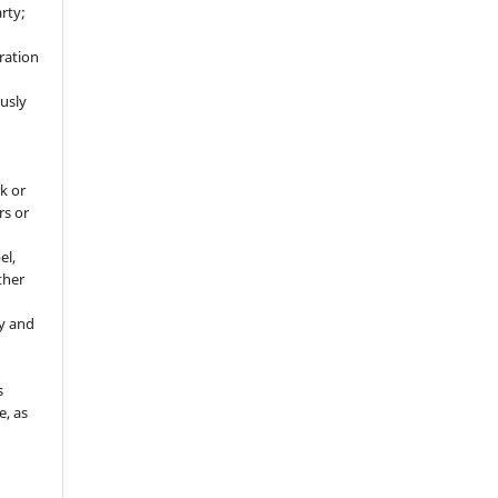
rty;
g
ration
usly
k or
rs or
el,
ther
y and
s
e, as
g