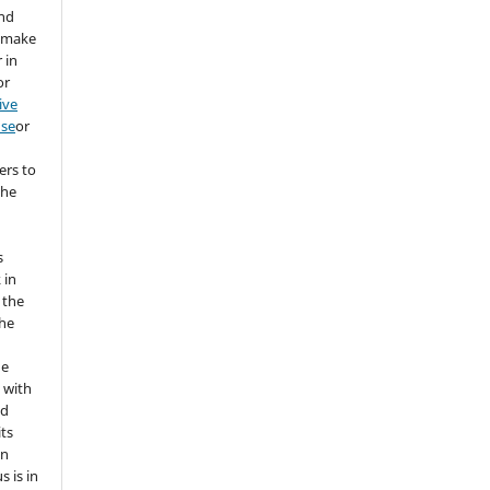
and
d make
 in
or
ive
nse
or
ers to
the
s
 in
 the
the
he
 with
nd
its
in
s is in