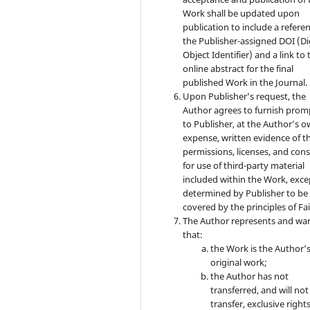
Work shall be updated upon
publication to include a refere
the Publisher-assigned DOI (Di
Object Identifier) and a link to 
online abstract for the final
published Work in the Journal.
Upon Publisher’s request, the
Author agrees to furnish prom
to Publisher, at the Author’s 
expense, written evidence of t
permissions, licenses, and con
for use of third-party material
included within the Work, exce
determined by Publisher to be
covered by the principles of Fai
The Author represents and wa
that:
the Work is the Author’
original work;
the Author has not
transferred, and will not
transfer, exclusive rights