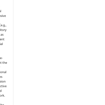
o
l
sive
e.g.,
sitory
 as
ment
ial
e-
t the
F
ional
es
sion
ctive
nd
ork.
the