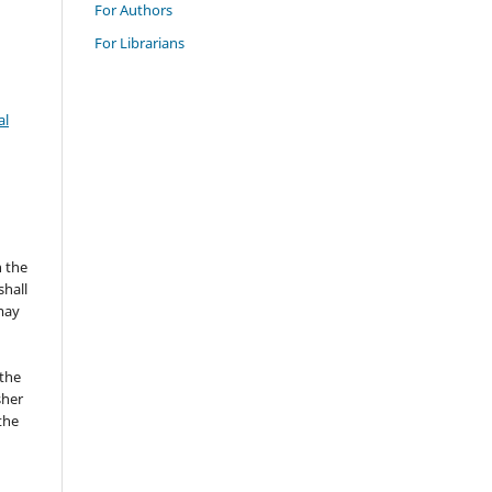
For Authors
For Librarians
al
n the
hall
 may
the
sher
 the