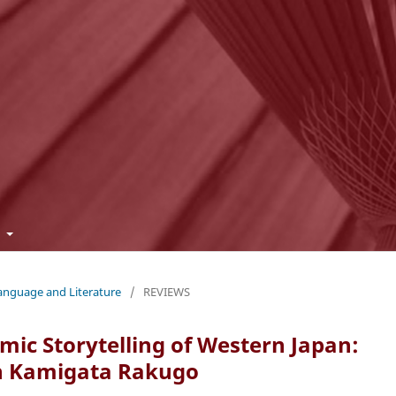
t
Language and Literature
/
REVIEWS
ic Storytelling of Western Japan:
 in Kamigata Rakugo