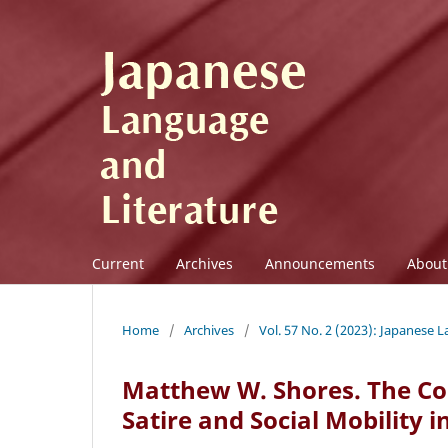
Current
Archives
Announcements
Abou
Home
/
Archives
/
Vol. 57 No. 2 (2023): Japanese 
Matthew W. Shores. The Com
Satire and Social Mobility