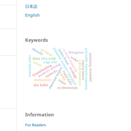
日本語
English
Keywords
japanese women's literature
shinobi
animism
james bond
transdisciplinary approach
ecriture feminine
fukagawa
japanese literature
matsuda aoko
waka
diary of a void
oyamada hiroko
joruri
yagi emi
izumi kyōka
women's writing
breastfeeding
maternal bodies
ecology
zainichi
roald dahl
tanka
inclusivity
ninja
abe kōbō
ecofeminism
Information
For Readers