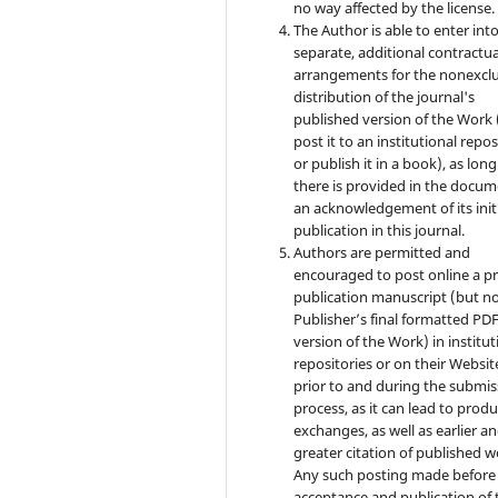
no way affected by the license.
The Author is able to enter int
separate, additional contractua
arrangements for the nonexclu
distribution of the journal's
published version of the Work (
post it to an institutional repo
or publish it in a book), as long
there is provided in the docu
an acknowledgement of its init
publication in this journal.
Authors are permitted and
encouraged to post online a pr
publication manuscript (but no
Publisher’s final formatted PD
version of the Work) in institut
repositories or on their Websit
prior to and during the submis
process, as it can lead to produ
exchanges, as well as earlier a
greater citation of published w
Any such posting made before
acceptance and publication of 