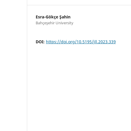
Esra-Gökçe Şahin
Bahçeşehir University
DOI:
https://doi.org/10.5195/jll.2023.339