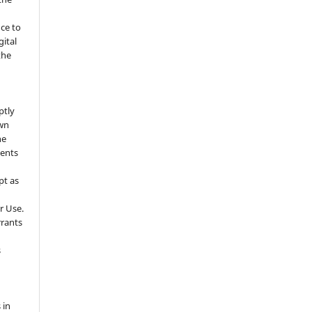
nce to
gital
the
ptly
own
he
sents
pt as
r Use.
rrants
s
 in