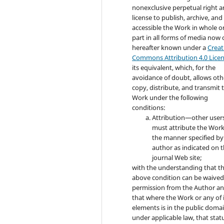
nonexclusive perpetual right 
license to publish, archive, an
accessible the Work in whole or
part in all forms of media now 
hereafter known under a
Creat
Commons Attribution 4.0 Lice
its equivalent, which, for the
avoidance of doubt, allows oth
copy, distribute, and transmit 
Work under the following
conditions:
Attribution—other user
must attribute the Work
the manner specified by
author as indicated on 
journal Web site;
with the understanding that t
above condition can be waived
permission from the Author a
that where the Work or any of 
elements is in the public doma
under applicable law, that statu