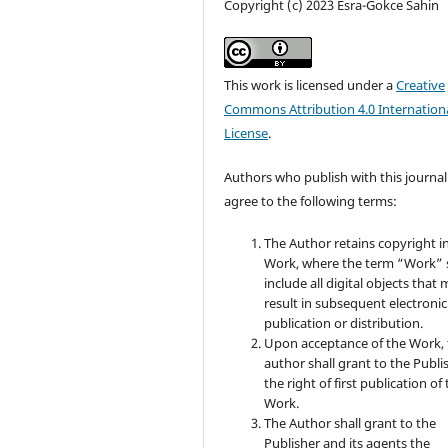
Copyright (c) 2023 Esra-Gokce Sahin
This work is licensed under a
Creative
Commons Attribution 4.0 Internation
License
.
Authors who publish with this journal
agree to the following terms:
The Author retains copyright i
Work, where the term “Work” s
include all digital objects that
result in subsequent electronic
publication or distribution.
Upon acceptance of the Work, 
author shall grant to the Publi
the right of first publication of
Work.
The Author shall grant to the
Publisher and its agents the