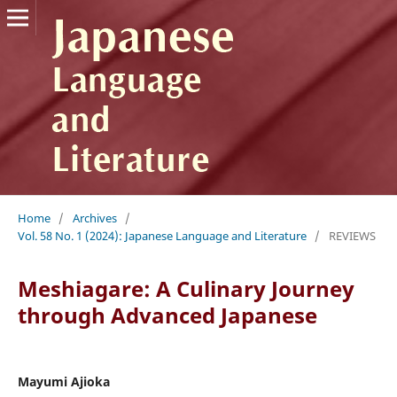
Home
/
Archives
/
Vol. 58 No. 1 (2024): Japanese Language and Literature
/
REVIEWS
Meshiagare: A Culinary Journey
through Advanced Japanese
Mayumi Ajioka