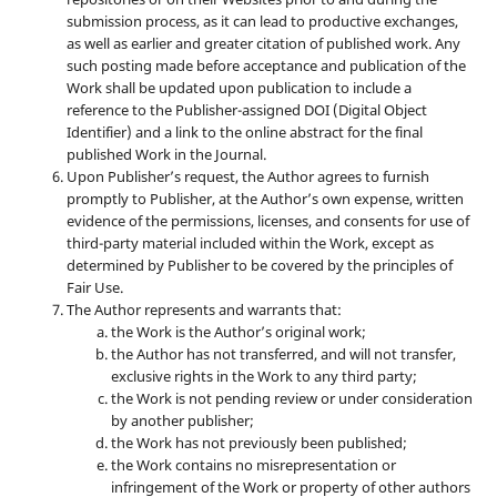
submission process, as it can lead to productive exchanges,
as well as earlier and greater citation of published work. Any
such posting made before acceptance and publication of the
Work shall be updated upon publication to include a
reference to the Publisher-assigned DOI (Digital Object
Identifier) and a link to the online abstract for the final
published Work in the Journal.
Upon Publisher’s request, the Author agrees to furnish
promptly to Publisher, at the Author’s own expense, written
evidence of the permissions, licenses, and consents for use of
third-party material included within the Work, except as
determined by Publisher to be covered by the principles of
Fair Use.
The Author represents and warrants that:
the Work is the Author’s original work;
the Author has not transferred, and will not transfer,
exclusive rights in the Work to any third party;
the Work is not pending review or under consideration
by another publisher;
the Work has not previously been published;
the Work contains no misrepresentation or
infringement of the Work or property of other authors