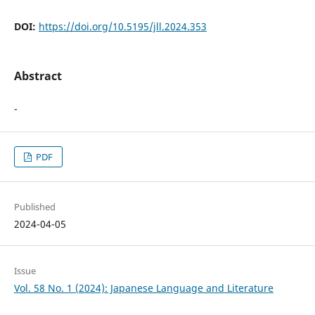
DOI:
https://doi.org/10.5195/jll.2024.353
Abstract
-
PDF
Published
2024-04-05
Issue
Vol. 58 No. 1 (2024): Japanese Language and Literature