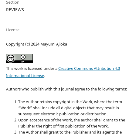
Section
REVIEWS
License
Copyright (c) 2024 Mayumi Ajioka
This work is licensed under a
Creative Commons Attribution 4.0
International License
.
Authors who publish with this journal agree to the following terms:
The Author retains copyright in the Work, where the term
“Work” shall include all digital objects that may result in
subsequent electronic publication or distribution.
Upon acceptance of the Work, the author shall grant to the
Publisher the right of first publication of the Work.
The Author shall grant to the Publisher and its agents the