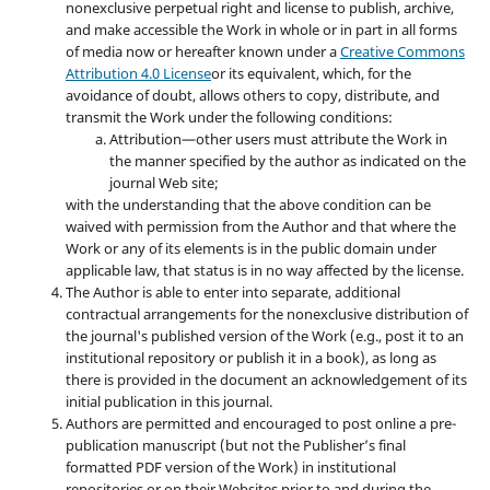
nonexclusive perpetual right and license to publish, archive,
and make accessible the Work in whole or in part in all forms
of media now or hereafter known under a
Creative Commons
Attribution 4.0 License
or its equivalent, which, for the
avoidance of doubt, allows others to copy, distribute, and
transmit the Work under the following conditions:
Attribution—other users must attribute the Work in
the manner specified by the author as indicated on the
journal Web site;
with the understanding that the above condition can be
waived with permission from the Author and that where the
Work or any of its elements is in the public domain under
applicable law, that status is in no way affected by the license.
The Author is able to enter into separate, additional
contractual arrangements for the nonexclusive distribution of
the journal's published version of the Work (e.g., post it to an
institutional repository or publish it in a book), as long as
there is provided in the document an acknowledgement of its
initial publication in this journal.
Authors are permitted and encouraged to post online a pre-
publication manuscript (but not the Publisher’s final
formatted PDF version of the Work) in institutional
repositories or on their Websites prior to and during the