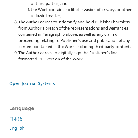
or third parties; and
the Work contains no libel, invasion of privacy, or other
unlawful matter.
The Author agrees to indemnify and hold Publisher harmless
from Author’s breach of the representations and warranties
contained in Paragraph 6 above, as well as any claim or
proceeding relating to Publisher’s use and publication of any
content contained in the Work, including third-party content.
The Author agrees to digitally sign the Publisher’s final
formatted PDF version of the Work.
Open Journal Systems
Language
日本語
English