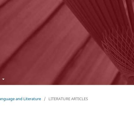
t
Language and Literature
/
LITERATURE ARTICLES