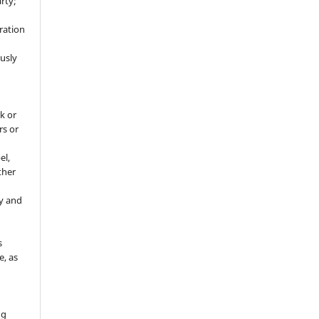
rty;
g
ration
usly
k or
rs or
el,
ther
y and
s
e, as
g
ng