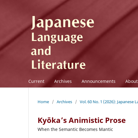
Current
Archives
Announcements
Abou
Home
/
Archives
/
Vol. 60 No. 1 (2026): Japanese 
Kyōka’s Animistic Prose
When the Semantic Becomes Mantic