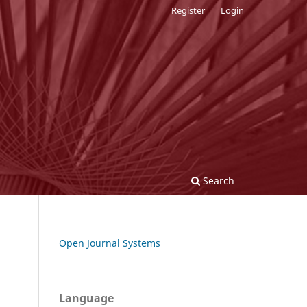
Register
Login
Search
Open Journal Systems
Language