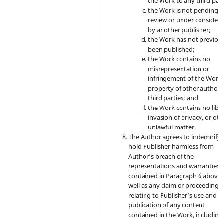
the Work to any third pa
the Work is not pendin
review or under conside
by another publisher;
the Work has not previo
been published;
the Work contains no
misrepresentation or
infringement of the Wor
property of other autho
third parties; and
the Work contains no lib
invasion of privacy, or o
unlawful matter.
The Author agrees to indemnif
hold Publisher harmless from
Author’s breach of the
representations and warrantie
contained in Paragraph 6 abov
well as any claim or proceedin
relating to Publisher’s use and
publication of any content
contained in the Work, includi