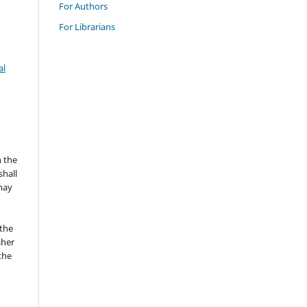
For Authors
For Librarians
al
n the
hall
 may
the
sher
 the