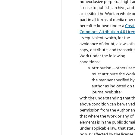
nonexclusive perpetual right 
license to publish, archive, an
accessible the Work in whole or
part in all forms of media now 
hereafter known under a
Creat
Commons Attribution 4.0 Lice
its equivalent, which, for the
avoidance of doubt, allows oth
copy, distribute, and transmit 
Work under the following
conditions:
Attribution—other user
must attribute the Work
the manner specified by
author as indicated on 
journal Web site;
with the understanding that t
above condition can be waived
permission from the Author a
that where the Work or any of 
elements is in the public doma
under applicable law, that statu
no way affected by the license.