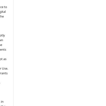
nce to
gital
the
ptly
own
he
sents
pt as
r Use.
rrants
s
 in