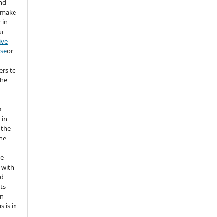
and
d make
 in
or
ive
nse
or
ers to
the
s
 in
 the
the
he
 with
nd
its
in
s is in