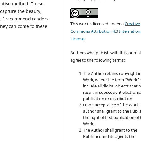
rative method. These
 capture the beauty,
le. I recommend readers
This work is licensed under a
Creative
 they can come to these
Commons Attribution 4.0 Internation
License
.
Authors who publish with this journal
agree to the following terms:
The Author retains copyright i
Work, where the term “Work” s
include all digital objects that
result in subsequent electronic
publication or distribution.
Upon acceptance of the Work, 
author shall grant to the Publi
the right of first publication of
Work.
The Author shall grant to the
Publisher and its agents the