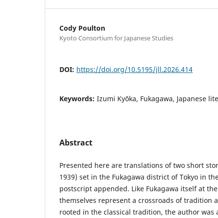
Cody Poulton
Kyoto Consortium for Japanese Studies
DOI:
https://doi.org/10.5195/jll.2026.414
Keywords:
Izumi Kyōka, Fukagawa, Japanese lit
Abstract
Presented here are translations of two short sto
1939) set in the Fukagawa district of Tokyo in the
postscript appended. Like Fukagawa itself at the 
themselves represent a crossroads of tradition 
rooted in the classical tradition, the author was