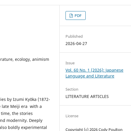
PDF
Published
2026-04-27
erature, ecology, animism
Issue
Vol. 60 No. 1 (2026): Japanese
Language and Literature
Section
LITERATURE ARTICLES
ries by Izumi Kyōka (1872-
 late Meiji era with a
time, the stories
License
and modernity. Deeply
 also boldly experimental
Copyright (c) 2026 Cody Poulton