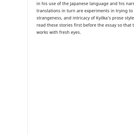
in his use of the Japanese language and his nar
translations in turn are experiments in trying to
strangeness, and intricacy of Kyōka’s prose sty
read these stories first before the essay so that
works with fresh eyes.