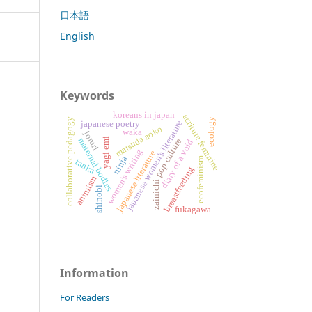
日本語
English
Keywords
koreans in japan
ecriture feminine
collaborative pedagogy
ecology
japanese women's literature
japanese poetry
matsuda aoko
waka
joruri
maternal bodies
yagi emi
pop culture
diary of a void
women's writing
japanese literature
ninja
ecofeminism
tanka
breastfeeding
animism
zainichi
shinobi
fukagawa
Information
For Readers