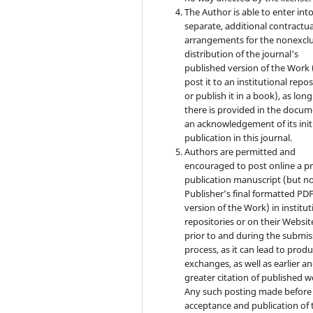
The Author is able to enter int
separate, additional contractua
arrangements for the nonexclu
distribution of the journal's
published version of the Work (
post it to an institutional repo
or publish it in a book), as long
there is provided in the docu
an acknowledgement of its init
publication in this journal.
Authors are permitted and
encouraged to post online a pr
publication manuscript (but no
Publisher’s final formatted PD
version of the Work) in institut
repositories or on their Websit
prior to and during the submis
process, as it can lead to produ
exchanges, as well as earlier a
greater citation of published w
Any such posting made before
acceptance and publication of 