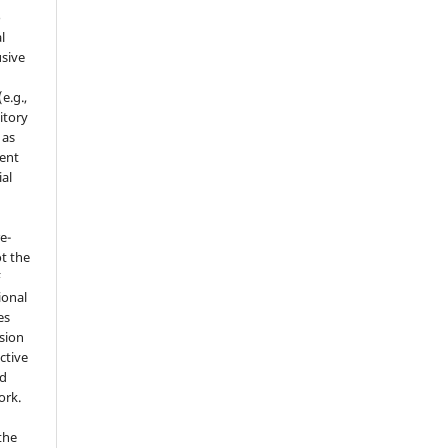
o
l
sive
e.g.,
sitory
 as
ment
ial
e-
t the
F
ional
es
sion
ctive
nd
ork.
the