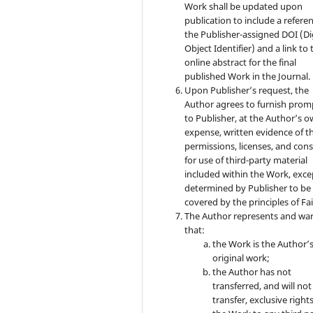
Work shall be updated upon
publication to include a refere
the Publisher-assigned DOI (Di
Object Identifier) and a link to 
online abstract for the final
published Work in the Journal.
Upon Publisher’s request, the
Author agrees to furnish prom
to Publisher, at the Author’s 
expense, written evidence of t
permissions, licenses, and con
for use of third-party material
included within the Work, exce
determined by Publisher to be
covered by the principles of Fai
The Author represents and wa
that:
the Work is the Author’
original work;
the Author has not
transferred, and will not
transfer, exclusive rights