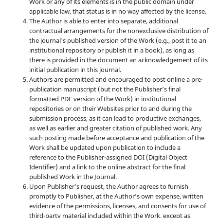
Work or any of its elements is in the public domain under
applicable law, that status is in no way affected by the license.
The Author is able to enter into separate, additional
contractual arrangements for the nonexclusive distribution of
the journal's published version of the Work (e.g., post it to an
institutional repository or publish it in a book), as long as
there is provided in the document an acknowledgement of its
initial publication in this journal.
Authors are permitted and encouraged to post online a pre-
publication manuscript (but not the Publisher’s final
formatted PDF version of the Work) in institutional
repositories or on their Websites prior to and during the
submission process, as it can lead to productive exchanges,
as well as earlier and greater citation of published work. Any
such posting made before acceptance and publication of the
Work shall be updated upon publication to include a
reference to the Publisher-assigned DOI (Digital Object
Identifier) and a link to the online abstract for the final
published Work in the Journal.
Upon Publisher’s request, the Author agrees to furnish
promptly to Publisher, at the Author’s own expense, written
evidence of the permissions, licenses, and consents for use of
third-party material included within the Work, except as