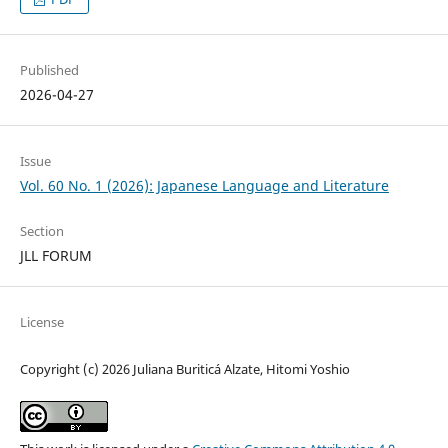
Published
2026-04-27
Issue
Vol. 60 No. 1 (2026): Japanese Language and Literature
Section
JLL FORUM
License
Copyright (c) 2026 Juliana Buriticá Alzate, Hitomi Yoshio