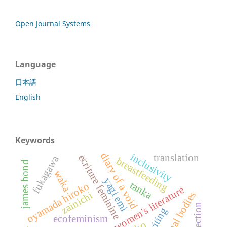
Open Journal Systems
Language
日本語
English
Keywords
diary of a void
inclusivity
translation
ecriture feminine
fukagawa
breastfeeding
james bond
waka
yagi emi
tanka
oyamada hiroko
japanese women's literature
zainichi
maternal bodies
reflection
ecofeminism