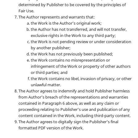
determined by Publisher to be covered by the principles of
Fair Use.
The Author represents and warrants that:
the Work is the Author’s original work;
the Author has not transferred, and will not transfer,
exclusive rights in the Work to any third party;
the Work is not pending review or under consideration
by another publisher;
the Work has not previously been published;
the Work contains no misrepresentation or
infringement of the Work or property of other authors
or third parties; and
the Work contains no libel, invasion of privacy, or other
unlawful matter.
The Author agrees to indemnify and hold Publisher harmless
from Author’s breach of the representations and warranties
contained in Paragraph 6 above, as well as any claim or
proceeding relating to Publisher’s use and publication of any
content contained in the Work, including third-party content.
The Author agrees to digitally sign the Publisher’s final
formatted PDF version of the Work.