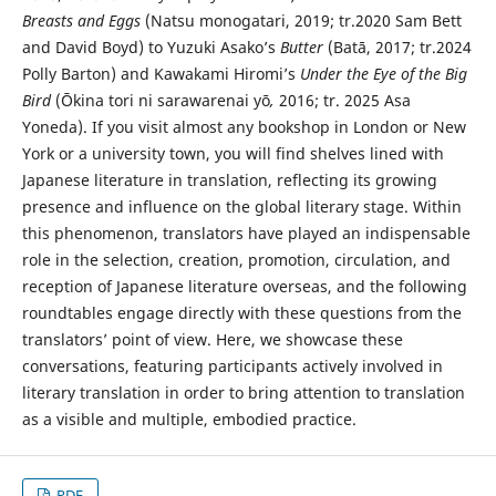
Breasts and Eggs
(Natsu monogatari, 2019; tr.2020 Sam Bett
and David Boyd) to Yuzuki Asako’s
Butter
(Batā, 2017; tr.2024
Polly Barton) and Kawakami Hiromi’s
Under the Eye of the Big
Bird
(Ōkina tori ni sarawarenai yō
,
2016; tr. 2025 Asa
Yoneda). If you visit almost any bookshop in London or New
York or a university town, you will find shelves lined with
Japanese literature in translation, reflecting its growing
presence and influence on the global literary stage. Within
this phenomenon, translators have played an indispensable
role in the selection, creation, promotion, circulation, and
reception of Japanese literature overseas, and the following
roundtables engage directly with these questions from the
translators’ point of view. Here, we showcase these
conversations, featuring participants actively involved in
literary translation in order to bring attention to translation
as a visible and multiple, embodied practice.
PDF