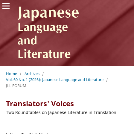
Home
/
Archives
/
Vol. 60 No. 1 (2026): Japanese Language and Literature
/
JLL FORUM
Translators' Voices
Two Roundtables on Japanese Literature in Translation