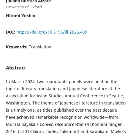
Juliana Buriticá Alzate
University of Oxford
Hitomi Yoshio
DOI:
https://doi.org/10.5195/jll.2026.439
Keywords:
Translation
Abstract
In March 2024, two roundtable panels were held on the
topic of literary translation and Japanese literature at the
Association for Asian Studies Annual Conference in Seattle,
Washington. The theme of Japanese literature in translation
is a timely one, as titles published over the past decade
have achieved remarkable recognition worldwide—from
Murata Sayaka’s
Convenience Store Women
(Konbini ningen,
2016; tr.2018 Ginny Tapley Takemori) and Kawakami Mieko’s