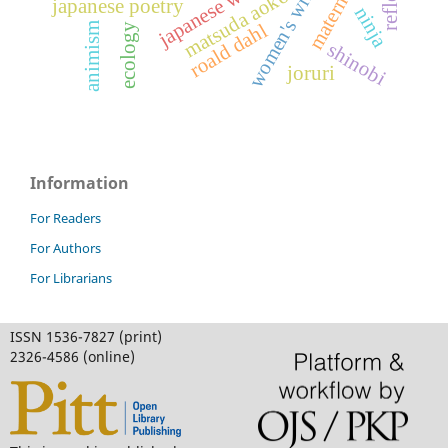
women's writing
matsuda aoko
japanese poetry
ninja
roald dahl
animism
ecology
shinobi
joruri
Information
For Readers
For Authors
For Librarians
ISSN 1536-7827 (print)
2326-4586 (online)