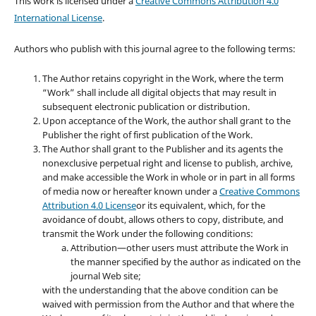
This work is licensed under a
Creative Commons Attribution 4.0
International License
.
Authors who publish with this journal agree to the following terms:
The Author retains copyright in the Work, where the term
“Work” shall include all digital objects that may result in
subsequent electronic publication or distribution.
Upon acceptance of the Work, the author shall grant to the
Publisher the right of first publication of the Work.
The Author shall grant to the Publisher and its agents the
nonexclusive perpetual right and license to publish, archive,
and make accessible the Work in whole or in part in all forms
of media now or hereafter known under a
Creative Commons
Attribution 4.0 License
or its equivalent, which, for the
avoidance of doubt, allows others to copy, distribute, and
transmit the Work under the following conditions:
Attribution—other users must attribute the Work in
the manner specified by the author as indicated on the
journal Web site;
with the understanding that the above condition can be
waived with permission from the Author and that where the